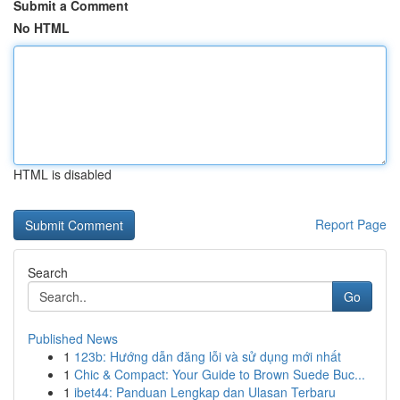
Submit a Comment
No HTML
HTML is disabled
Report Page
Search
Go
Published News
1
123b: Hướng dẫn đăng lỗi và sử dụng mới nhất
1
Chic & Compact: Your Guide to Brown Suede Buc...
1
ibet44: Panduan Lengkap dan Ulasan Terbaru