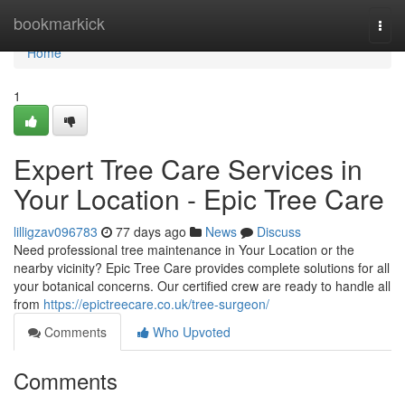
Home
bookmarkick
Togg
navi
Home
1
Expert Tree Care Services in
Your Location - Epic Tree Care
lilligzav096783
77 days ago
News
Discuss
Need professional tree maintenance in Your Location or the
nearby vicinity? Epic Tree Care provides complete solutions for all
your botanical concerns. Our certified crew are ready to handle all
from
https://epictreecare.co.uk/tree-surgeon/
Comments
Who Upvoted
Comments