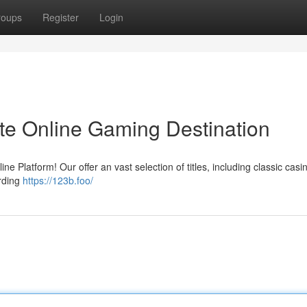
roups
Register
Login
te Online Gaming Destination
ne Platform! Our offer an vast selection of titles, including classic casi
arding
https://123b.foo/