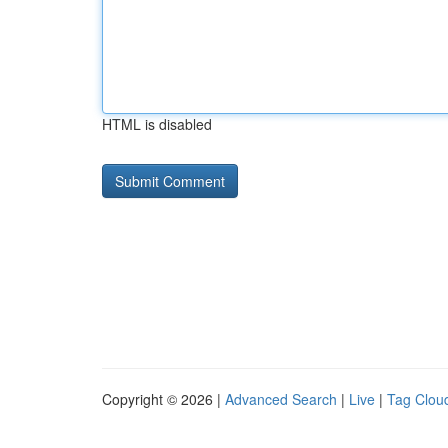
HTML is disabled
Copyright © 2026 |
Advanced Search
|
Live
|
Tag Clou