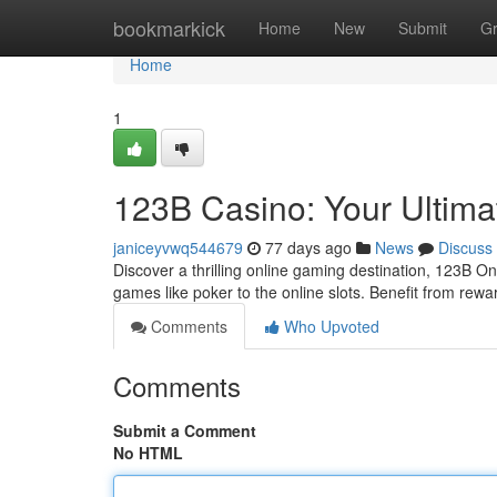
Home
bookmarkick
Home
New
Submit
G
Home
1
123B Casino: Your Ultima
janiceyvwq544679
77 days ago
News
Discuss
Discover a thrilling online gaming destination, 123B Onli
games like poker to the online slots. Benefit from rew
Comments
Who Upvoted
Comments
Submit a Comment
No HTML