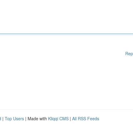
Rep
d
|
Top Users
| Made with
Kliqqi CMS
|
All RSS Feeds