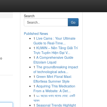
Search
Go
Published News
1
Live Cams : Your Ultimate
Guide to Real-Time...
1
KUWIN – Nền Tảng Giải Trí
Trực Tuyến Hiện Đại V...
1
A Comprehensive Guide
no
Etizolam Liquid
1
The groundbreaking impact
of technological adva...
1
Green Mint Floral Maxi:
Effortless Summer Style
1
Acquiring This Medication
From a Website: A Det...
1
৯০ বছরের গুনাহ মাফের দোয়া: একটি
আমল
1
Seasonal Trends Highlight