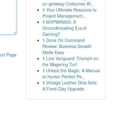
on getaway Costumes W...
1
Your Ultimate Resource to
Project Management...
1
MVPWIN555: A
Groundbreaking Era of
Gaming?
1
Done On Command
Review: Business Growth
Made Easy
ort Page
1
Line Vanguard: Triumph on
the Wagering Turf
1
Unlock the Magic: A Manual
to Hunter Perfect Pe...
1
Vintage Leather Dice Sets:
A Fired Clay Upgrade