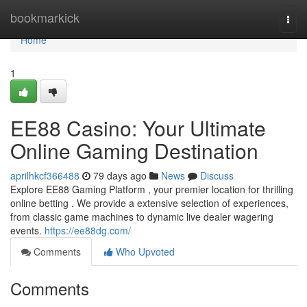
Home
bookmarkick
Togg
navi
Home
1
EE88 Casino: Your Ultimate
Online Gaming Destination
aprilhkcf366488
79 days ago
News
Discuss
Explore EE88 Gaming Platform , your premier location for thrilling
online betting . We provide a extensive selection of experiences,
from classic game machines to dynamic live dealer wagering
events.
https://ee88dg.com/
Comments
Who Upvoted
Comments