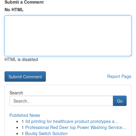
Submit a Comment
No HTML
HTML is disabled
Report Page
Search
Go
Published News
1
3d printing for healthcare product prototypes a...
1
Professional Red Deer top Power Washing Service...
1
Boutiq Switch Solution