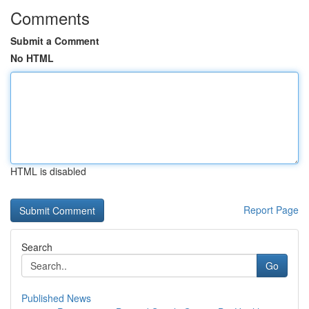
Comments
Submit a Comment
No HTML
HTML is disabled
Report Page
Search
Go
Published News