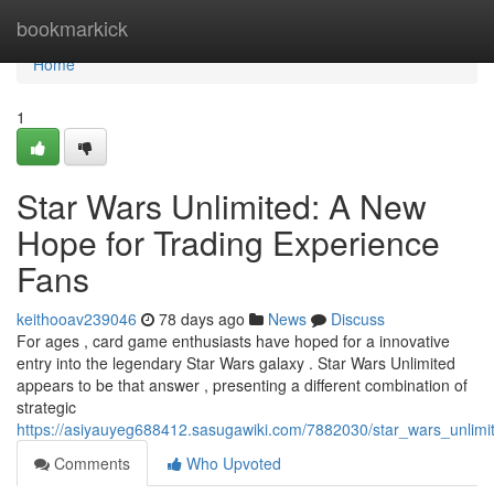
Home
bookmarkick
Home
1
Star Wars Unlimited: A New
Hope for Trading Experience
Fans
keithooav239046
78 days ago
News
Discuss
For ages , card game enthusiasts have hoped for a innovative
entry into the legendary Star Wars galaxy . Star Wars Unlimited
appears to be that answer , presenting a different combination of
strategic
https://asiyauyeg688412.sasugawiki.com/7882030/star_wars_unli
Comments
Who Upvoted