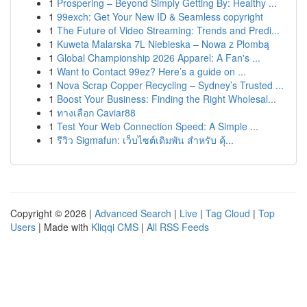
1
Prospering – Beyond Simply Getting By: Healthy ...
1
99exch: Get Your New ID & Seamless copyright
1
The Future of Video Streaming: Trends and Predi...
1
Kuweta Malarska 7L Niebieska – Nowa z Plombą
1
Global Championship 2026 Apparel: A Fan's ...
1
Want to Contact 99ez? Here’s a guide on ...
1
Nova Scrap Copper Recycling – Sydney’s Trusted ...
1
Boost Your Business: Finding the Right Wholesal...
1
ทางเลือก Caviar88
1
Test Your Web Connection Speed: A Simple ...
1
รีวิว Sigmafun: เว็บไซต์เดิมพัน สำหรับ คุ้...
Copyright © 2026 |
Advanced Search
|
Live
|
Tag Cloud
|
Top
Users
| Made with
Kliqqi CMS
|
All RSS Feeds