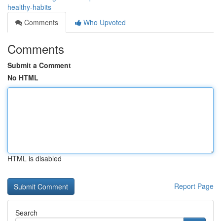
healthy-habits
Comments
Who Upvoted
Comments
Submit a Comment
No HTML
HTML is disabled
Report Page
Search