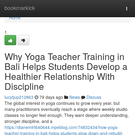
Home
bookmarkick
Togg
navi
Home
1
Why Yoga Teacher Training in
Bali Helps Students Develop a
Healthier Relationship With
Discipline
lucytjup212863
79 days ago
News
Discuss
The global interest in yoga continues to grow every year, but
many practitioners eventually reach a stage where weekly studio
classes no longer feel enough. They want deeper understanding,
stronger discipline, and a
https://dianemlrt640644.mpeblog.com/74832434/how-yoga-
teacher-training-in-bali-helps-students-slow-down-and-rebuild-