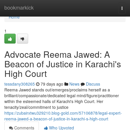
Home
bookmarkick
Togg
navi
Home
1
Advocate Reema Jawed: A
Beacon of Justice in Karachi's
High Court
tessdany308265
79 days ago
News
Discuss
Reema Jawed stands out/emerges/proclaims herself as a
brilliant/compassionate/dedicated legal mind/figure/practitioner
within the esteemed halls of Karachi's High Court. Her
tenacity/zeal/commitment to justice
https://zubairxtwu329210.blog-gold.com/57106878/legal-expert-
reema-jawed-a-beacon-of-justice-in-karachi-s-high-court
Comments
Who Upvoted