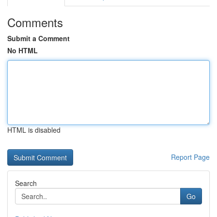
Comments
Submit a Comment
No HTML
HTML is disabled
Report Page
Search
Go