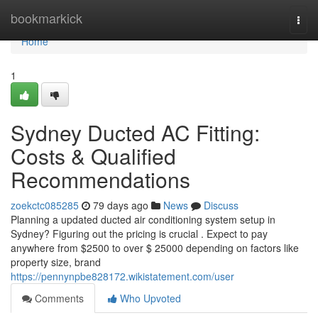
Home
bookmarkick
Togg
navi
Home
1
Sydney Ducted AC Fitting:
Costs & Qualified
Recommendations
zoekctc085285
79 days ago
News
Discuss
Planning a updated ducted air conditioning system setup in
Sydney? Figuring out the pricing is crucial . Expect to pay
anywhere from $2500 to over $ 25000 depending on factors like
property size, brand
https://pennynpbe828172.wikistatement.com/user
Comments
Who Upvoted