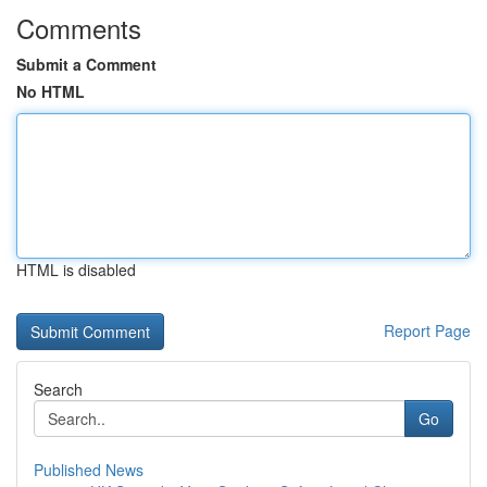
Comments
Submit a Comment
No HTML
HTML is disabled
Report Page
Search
Go
Published News