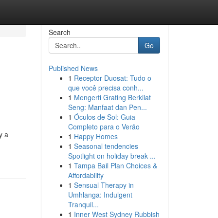
Search
Go
Published News
1
Receptor Duosat: Tudo o
que você precisa conh...
1
Mengerti Grating Berkilat
Seng: Manfaat dan Pen...
1
Óculos de Sol: Guia
Completo para o Verão
y a
1
Happy Homes
1
Seasonal tendencies
Spotlight on holiday break ...
1
Tampa Bail Plan Choices &
Affordability
1
Sensual Therapy in
Umhlanga: Indulgent
Tranquil...
1
Inner West Sydney Rubbish