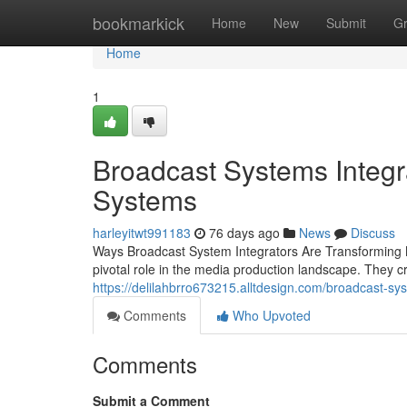
Home
bookmarkick
Home
New
Submit
G
Home
1
Broadcast Systems Integr
Systems
harleyitwt991183
76 days ago
News
Discuss
Ways Broadcast System Integrators Are Transforming M
pivotal role in the media production landscape. They 
https://delilahbrro673215.alltdesign.com/broadcast-sy
Comments
Who Upvoted
Comments
Submit a Comment