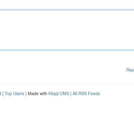
Rep
d
|
Top Users
| Made with
Kliqqi CMS
|
All RSS Feeds