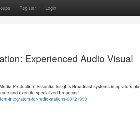
roups
Register
Login
ation: Experienced Audio Visual
edia Production: Essential Insights Broadcast systems integrators pla
create and execute specialized broadcast
stem-integrators-for-radio-stations-60121999