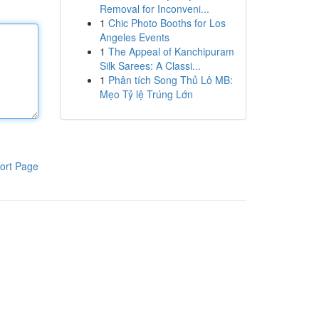
Removal for Inconveni...
1
Chic Photo Booths for Los
Angeles Events
1
The Appeal of Kanchipuram
Silk Sarees: A Classi...
1
Phân tích Song Thủ Lô MB:
Mẹo Tỷ lệ Trúng Lớn
ort Page