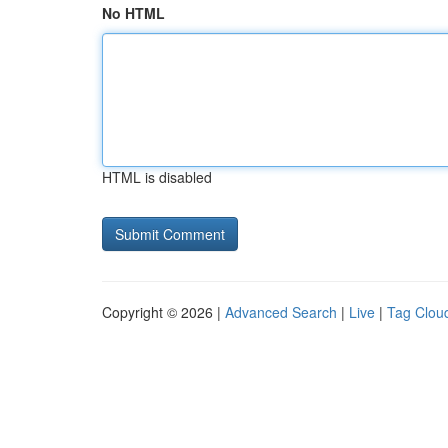
No HTML
HTML is disabled
Copyright © 2026 |
Advanced Search
|
Live
|
Tag Clou