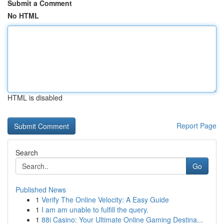
Submit a Comment
No HTML
HTML is disabled
Report Page
Search
Go
Published News
1
Verify The Online Velocity: A Easy Guide
1
I am am unable to fulfill the query.
1
88i Casino: Your Ultimate Online Gaming Destina...