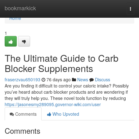
Home
bookmarkick
Togg
navi
Home
1
The Ultimate Guide to Carb
Blocker Supplements
fraserzvau650193
76 days ago
News
Discuss
Are you finding it difficult to control your caloric intake? Possibly
you’ve heard about carb blocker products and are wondering if
they will truly help you. These novel tools function by reducing
https://jasonesmy289095.governor-wiki.com/user
Comments
Who Upvoted
Comments