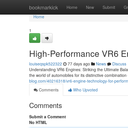
Home
bookmarkick
Home
New
Submit
G
Home
1
High-Performance VR6 En
louiseqspk522322
77 days ago
News
Discuss
Understanding VR6 Engines: Striking the Ultimate Ba
the world of automobiles for its distinctive combinati
blog.com/40216318/vr6-engine-technology-for-perfor
Comments
Who Upvoted
Comments
Submit a Comment
No HTML