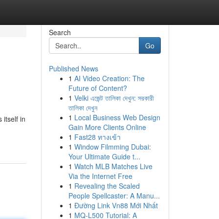
Search
Go
Published News
1
AI Video Creation: The
Future of Content?
1
Velki এজেন্ট তালিকা দেখুন: সরকারী
তালিকা দেখুন
1
Local Business Web Design
tself in
Gain More Clients Online
1
Fast28 ทางเข้า
1
Window Filmming Dubai:
Your Ultimate Guide t...
1
Watch MLB Matches Live
Via the Internet Free
1
Revealing the Scaled
People Spellcaster: A Manu...
1
Đường Link Vn88 Mới Nhất
1
MQ-L500 Tutorial: A