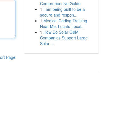
Comprehensive Guide
1
I am being built to be a
secure and respon...
1
Medical Coding Training
Near Me: Locate Local...
1
How Do Solar O&M
Companies Support Large
Solar ...
ort Page