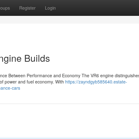
roups
Register
Login
gine Builds
lance Between Performance and Economy The VR6 engine distinguishes i
on of power and fuel economy. With
https://zayndgyb585640.estate-
mance-cars