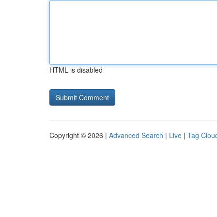
HTML is disabled
Copyright © 2026 |
Advanced Search
|
Live
|
Tag Clou