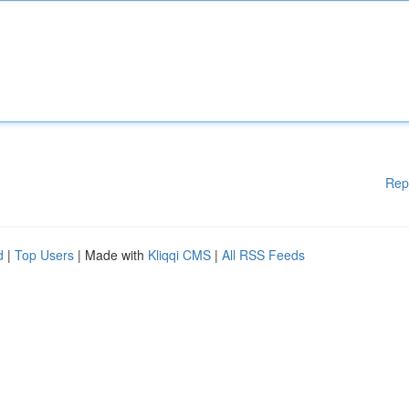
Rep
d
|
Top Users
| Made with
Kliqqi CMS
|
All RSS Feeds