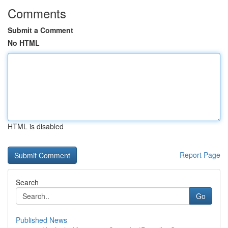
Comments
Submit a Comment
No HTML
HTML is disabled
Report Page
Search
Go
Published News