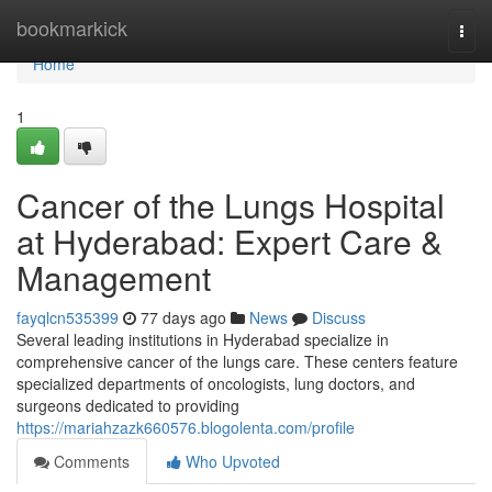
Home
bookmarkick
Togg
navi
Home
1
Cancer of the Lungs Hospital
at Hyderabad: Expert Care &
Management
fayqlcn535399
77 days ago
News
Discuss
Several leading institutions in Hyderabad specialize in
comprehensive cancer of the lungs care. These centers feature
specialized departments of oncologists, lung doctors, and
surgeons dedicated to providing
https://mariahzazk660576.blogolenta.com/profile
Comments
Who Upvoted