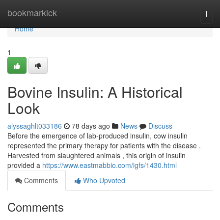
Home
bookmarkick
Togg
navi
Home
1
Bovine Insulin: A Historical
Look
alyssaghlt033186
78 days ago
News
Discuss
Before the emergence of lab-produced insulin, cow insulin
represented the primary therapy for patients with the disease .
Harvested from slaughtered animals , this origin of insulin
provided a
https://www.eastmabbio.com/igfs/1430.html
Comments
Who Upvoted
Comments