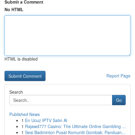
Submit a Comment
No HTML
HTML is disabled
Report Page
Search
Go
Published News
1
En Ucuz IPTV Satın Al
1
Rajawd777 Casino: The Ultimate Online Gambling ...
1
Sesi Badminton Pusat Komuniti Gombak: Panduan...