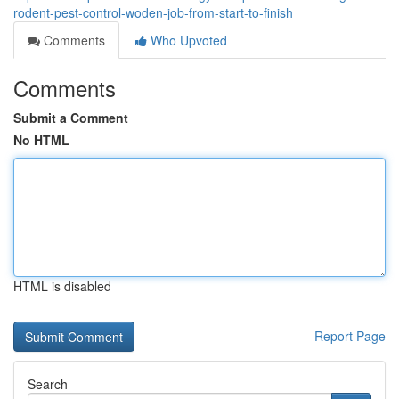
rodent-pest-control-woden-job-from-start-to-finish
Comments
Who Upvoted
Comments
Submit a Comment
No HTML
HTML is disabled
Report Page
Search