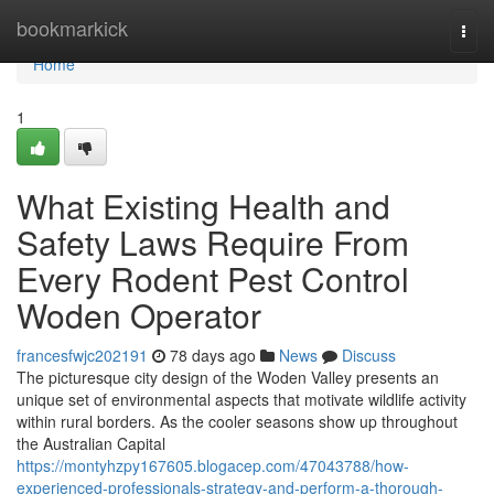
Home
bookmarkick
Togg
navi
Home
1
What Existing Health and
Safety Laws Require From
Every Rodent Pest Control
Woden Operator
francesfwjc202191
78 days ago
News
Discuss
The picturesque city design of the Woden Valley presents an
unique set of environmental aspects that motivate wildlife activity
within rural borders. As the cooler seasons show up throughout
the Australian Capital
https://montyhzpy167605.blogacep.com/47043788/how-
experienced-professionals-strategy-and-perform-a-thorough-