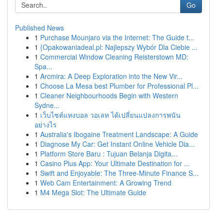
Go
Published News
1
Purchase Mounjaro via the Internet: The Guide t...
1
{Opakowaniadeal.pl: Najlepszy Wybór Dla Ciebie ...
1
Commercial Window Cleaning Reisterstown MD:
Spa...
1
Arcmira: A Deep Exploration into the New Vir...
1
Choose La Mesa best Plumber for Professional Pl...
1
Cleaner Neighbourhoods Begin with Western
Sydne...
1
เว็บไซต์แทงบอล วอเลท ได้เปลี่ยนแปลงการพนัน
อย่างไร
1
Australia's Ibogaine Treatment Landscape: A Guide
1
Diagnose My Car: Get Instant Online Vehicle Dia...
1
Platform Store Baru : Tujuan Belanja Digita...
1
Casino Plus App: Your Ultimate Destination for ...
1
Swift and Enjoyable: The Three-Minute Finance S...
1
Web Cam Entertainment: A Growing Trend
1
M4 Mega Slot: The Ultimate Guide