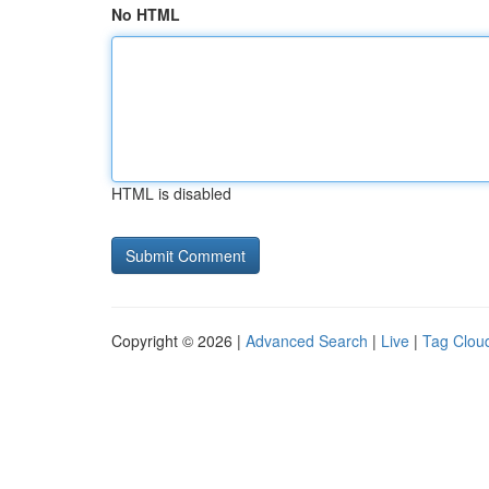
No HTML
HTML is disabled
Copyright © 2026 |
Advanced Search
|
Live
|
Tag Clou