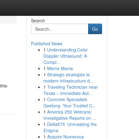
Search
Go
Published News
1
Understanding Color
Doppler Ultrasound: A
Compr...
1
Meme Mania
1
Strategic strategies to
modern infrastructure d...
this-
1
Traveling Technician near
Texas – Immediate Aut...
1
Concrete Specialists
Geelong: Your Trusted C...
1
America 250 Veterans:
Investigative Reports on ...
1
Delta575: Unmasking the
Enigma
1
Acquire Numerous