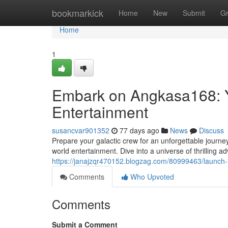
Home
bookmarkick
Home
New
Submit
G
Home
1
Embark on Angkasa168: Y
Entertainment
susancvar901352
77 days ago
News
Discuss
Prepare your galactic crew for an unforgettable journe
world entertainment. Dive into a universe of thrilling 
https://janajzqr470152.blogzag.com/80999463/launch-
Comments
Who Upvoted
Comments
Submit a Comment