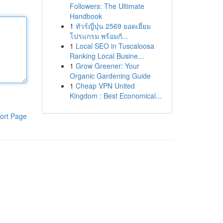
Followers: The Ultimate
Handbook
1
ทัวร์ญี่ปุ่น 2569 ยอดเยี่ยม
โปรแกรม พร้อมกั...
1
Local SEO in Tuscaloosa
Ranking Local Busine...
1
Grow Greener: Your
Organic Gardening Guide
1
Cheap VPN United
Kingdom : Best Economical...
ort Page