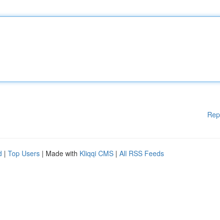
Rep
d
|
Top Users
| Made with
Kliqqi CMS
|
All RSS Feeds