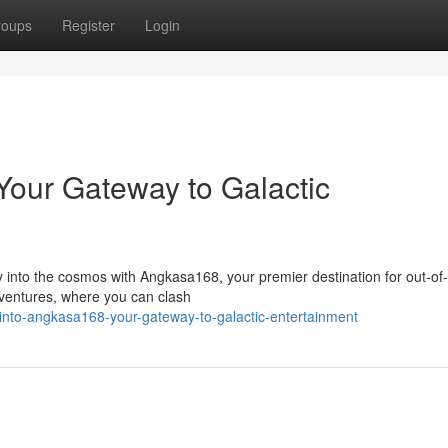
roups
Register
Login
our Gateway to Galactic
y into the cosmos with Angkasa168, your premier destination for out-of-
adventures, where you can clash
into-angkasa168-your-gateway-to-galactic-entertainment