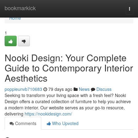
Home
bookmarkick
Togg
navi
Home
1
Nooki Design: Your Complete
Guide to Contemporary Interior
Aesthetics
poppieunvb710683
79 days ago
News
Discuss
Seeking to transform your living space with a fresh feel? Nooki
Design offers a curated collection of furniture to help you achieve
a modern interior. Our website serves as your go-to resource,
delivering
https://nookidesign.com/
Comments
Who Upvoted