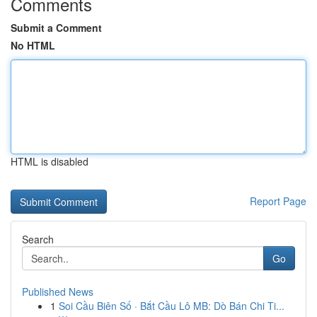
Comments
Submit a Comment
No HTML
HTML is disabled
Report Page
Search
Go
Published News
1
Soi Cầu Biên Số · Bắt Cầu Lô MB: Dò Bán Chi Ti...