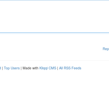
Rep
d
|
Top Users
| Made with
Kliqqi CMS
|
All RSS Feeds