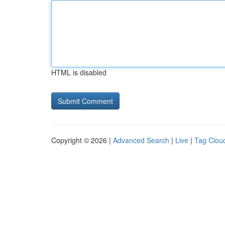
HTML is disabled
Copyright © 2026 |
Advanced Search
|
Live
|
Tag Clou