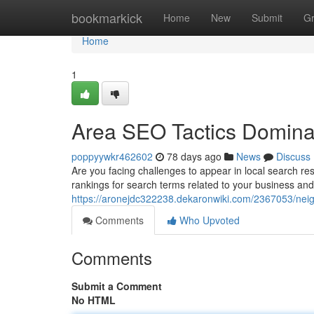
Home
bookmarkick
Home
New
Submit
G
Home
1
Area SEO Tactics Domina
poppyywkr462602
78 days ago
News
Discuss
Are you facing challenges to appear in local search re
rankings for search terms related to your business and 
https://aronejdc322238.dekaronwiki.com/2367053/nei
Comments
Who Upvoted
Comments
Submit a Comment
No HTML