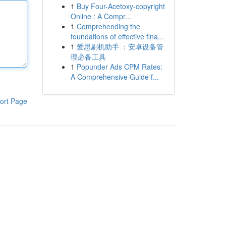
1
Buy Four-Acetoxy-copyright
Online : A Compr...
1
Comprehending the
foundations of effective fina...
1
爱思刷机助手 ：安卓设备管
理必备工具
1
Popunder Ads CPM Rates:
A Comprehensive Guide f...
ort Page