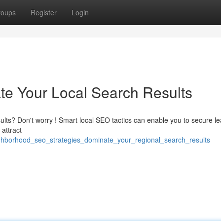
roups
Register
Login
te Your Local Search Results
sults? Don't worry ! Smart local SEO tactics can enable you to secure l
attract
ghborhood_seo_strategies_dominate_your_regional_search_results