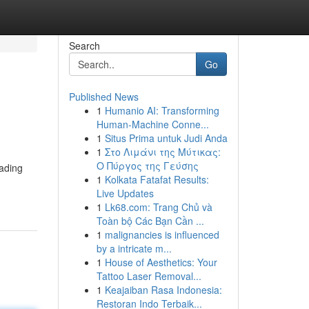
Search
Go
Published News
1
Humanio AI: Transforming
Human-Machine Conne...
1
Situs Prima untuk Judi Anda
1
Στο Λιμάνι της Μύτικας:
Ο Πύργος της Γεύσης
eading
1
Kolkata Fatafat Results:
Live Updates
1
Lk68.com: Trang Chủ và
Toàn bộ Các Bạn Cần ...
1
malignancies is influenced
by a intricate m...
1
House of Aesthetics: Your
Tattoo Laser Removal...
1
Keajaiban Rasa Indonesia:
Restoran Indo Terbaik...