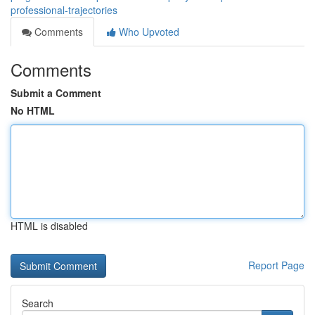
professional-trajectories
Comments
Who Upvoted
Comments
Submit a Comment
No HTML
HTML is disabled
Report Page
Search