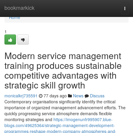
Home
bookmarkick
Togg
navi
Home
1
Modern service management
training produces sustainable
competitive advantages with
strategic skill growth
monicalkrj735591
77 days ago
News
Discuss
Contemporary organisations significantly identify the critical
importance of organized management advancement efforts. The
quickly progressing service atmosphere demands flexible
monitoring strategies and
https://imogenunfr995907.blue-
blogs.com/49625364/strategic-management-development-
programmes-reshape-modern-company-atmospheres-and-