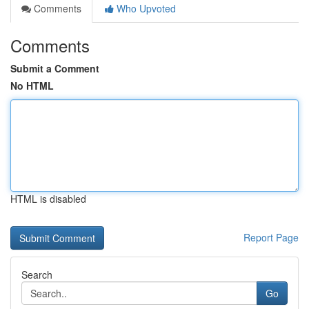
Comments
Who Upvoted
Comments
Submit a Comment
No HTML
HTML is disabled
Report Page
Search
Go