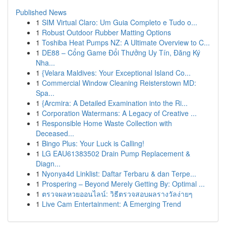
Published News
1
SIM Virtual Claro: Um Guia Completo e Tudo o...
1
Robust Outdoor Rubber Matting Options
1
Toshiba Heat Pumps NZ: A Ultimate Overview to C...
1
DE88 – Cổng Game Đổi Thưởng Uy Tín, Đăng Ký
Nha...
1
{Velara Maldives: Your Exceptional Island Co...
1
Commercial Window Cleaning Reisterstown MD:
Spa...
1
{Arcmira: A Detailed Examination into the Ri...
1
Corporation Watermans: A Legacy of Creative ...
1
Responsible Home Waste Collection with
Deceased...
1
Bingo Plus: Your Luck is Calling!
1
LG EAU61383502 Drain Pump Replacement &
Diagn...
1
Nyonya4d Linklist: Daftar Terbaru & dan Terpe...
1
Prospering – Beyond Merely Getting By: Optimal ...
1
ตรวจผลหวยออนไลน์: วิธีตรวจสอบผลรางวัลง่ายๆ
1
Live Cam Entertainment: A Emerging Trend