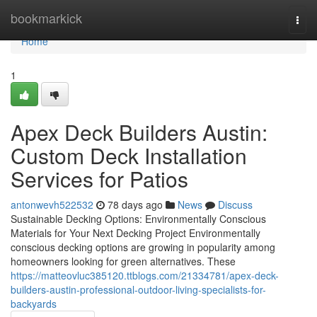
Home
bookmarkick
Togg
navi
Home
1
Apex Deck Builders Austin:
Custom Deck Installation
Services for Patios
antonwevh522532
78 days ago
News
Discuss
Sustainable Decking Options: Environmentally Conscious
Materials for Your Next Decking Project Environmentally
conscious decking options are growing in popularity among
homeowners looking for green alternatives. These
https://matteovluc385120.ttblogs.com/21334781/apex-deck-
builders-austin-professional-outdoor-living-specialists-for-
backyards