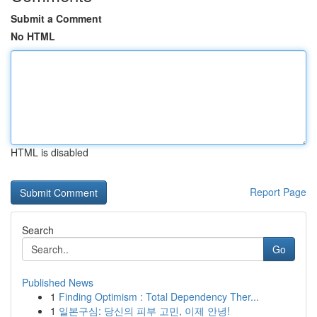
Submit a Comment
No HTML
HTML is disabled
Report Page
Search
Go
Published News
1
Finding Optimism : Total Dependency Ther...
1
일본구심: 당신의 피부 고민, 이제 안녕!