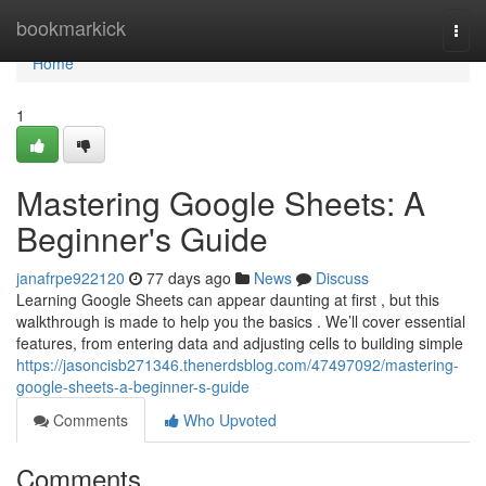
Home
bookmarkick
Togg
navi
Home
1
Mastering Google Sheets: A
Beginner's Guide
janafrpe922120
77 days ago
News
Discuss
Learning Google Sheets can appear daunting at first , but this
walkthrough is made to help you the basics . We’ll cover essential
features, from entering data and adjusting cells to building simple
https://jasoncisb271346.thenerdsblog.com/47497092/mastering-
google-sheets-a-beginner-s-guide
Comments
Who Upvoted
Comments