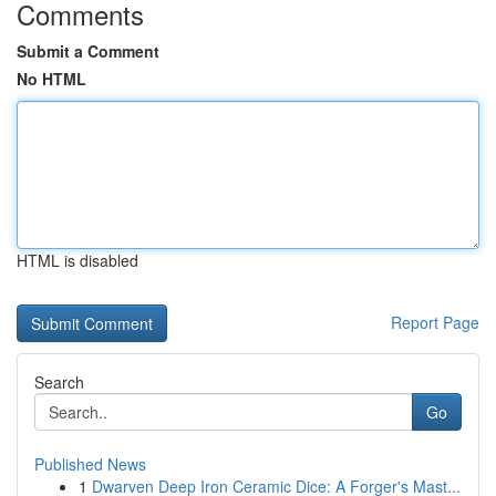
Comments
Submit a Comment
No HTML
HTML is disabled
Report Page
Search
Go
Published News
1
Dwarven Deep Iron Ceramic Dice: A Forger's Mast...