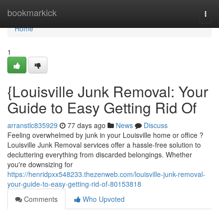
Home
bookmarkick
Togg
navi
Home
1
{Louisville Junk Removal: Your
Guide to Easy Getting Rid Of
arranstlc835929
77 days ago
News
Discuss
Feeling overwhelmed by junk in your Louisville home or office ?
Louisville Junk Removal services offer a hassle-free solution to
decluttering everything from discarded belongings. Whether
you're downsizing for
https://henridpxx548233.thezenweb.com/louisville-junk-removal-
your-guide-to-easy-getting-rid-of-80153818
Comments
Who Upvoted