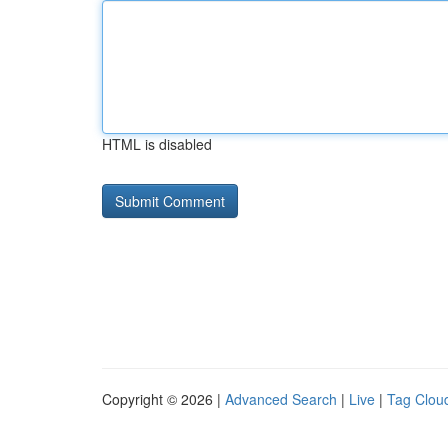
HTML is disabled
Copyright © 2026 |
Advanced Search
|
Live
|
Tag Clou