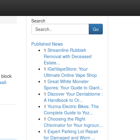
Search
Go
Published News
1
Streamline Rubbish
Removal with Deceased
Estate...
1
iGetVapeStore: Your
Ultimate Online Vape Shop
y block
1
Great White Monster
all-
Spores: Your Guide to Giant...
1
Discover Your Dentabiome :
A Handbook to Or...
1
Yozma Electric Bikes: The
Complete Guide to Yoz...
1
Choosing the Right
Chlorinator for Your Ingroun...
1
Expert Parking Lot Repair
for Damaged and Worn ...