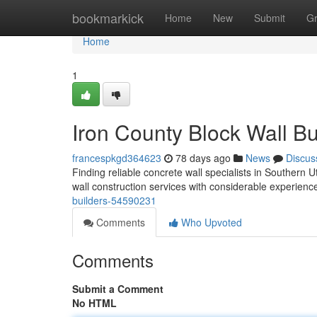
Home
bookmarkick
Home
New
Submit
G
Home
1
Iron County Block Wall Bu
francespkgd364623
78 days ago
News
Discus
Finding reliable concrete wall specialists in Southern U
wall construction services with considerable experienc
builders-54590231
Comments
Who Upvoted
Comments
Submit a Comment
No HTML