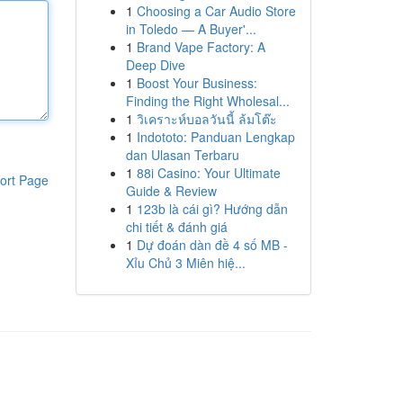
1
Choosing a Car Audio Store
in Toledo — A Buyer'...
1
Brand Vape Factory: A
Deep Dive
1
Boost Your Business:
Finding the Right Wholesal...
1
วิเคราะห์บอลวันนี้ ล้มโต๊ะ
1
Indototo: Panduan Lengkap
dan Ulasan Terbaru
1
88i Casino: Your Ultimate
ort Page
Guide & Review
1
123b là cái gì? Hướng dẫn
chi tiết & đánh giá
1
Dự đoán dàn đề 4 số MB -
Xỉu Chủ 3 Miên hiệ...