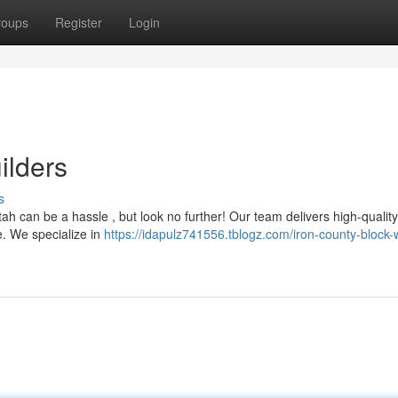
roups
Register
Login
ilders
s
tah can be a hassle , but look no further! Our team delivers high-qualit
e. We specialize in
https://idapulz741556.tblogz.com/iron-county-block-w