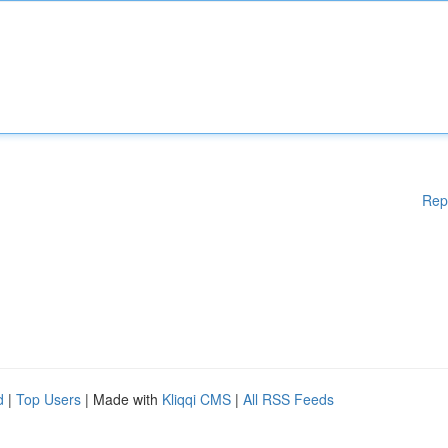
Rep
d
|
Top Users
| Made with
Kliqqi CMS
|
All RSS Feeds