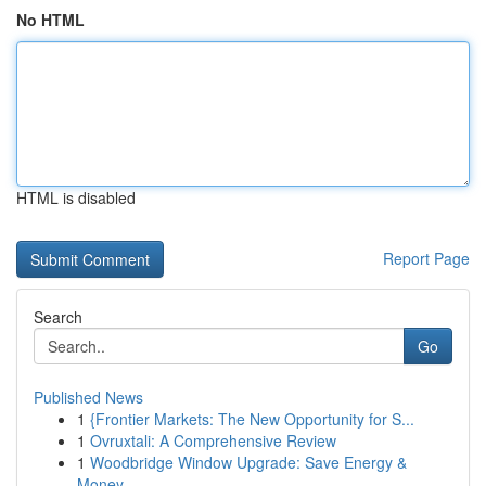
No HTML
HTML is disabled
Report Page
Search
Go
Published News
1
{Frontier Markets: The New Opportunity for S...
1
Ovruxtali: A Comprehensive Review
1
Woodbridge Window Upgrade: Save Energy &
Money ...