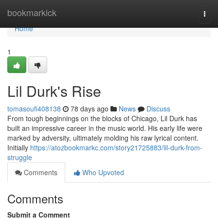
Home
bookmarkick
Togg
navi
Home
1
Lil Durk's Rise
tomasoufi408138
78 days ago
News
Discuss
From tough beginnings on the blocks of Chicago, Lil Durk has
built an impressive career in the music world. His early life were
marked by adversity, ultimately molding his raw lyrical content.
Initially
https://atozbookmarkc.com/story21725883/lil-durk-from-
struggle
Comments
Who Upvoted
Comments
Submit a Comment