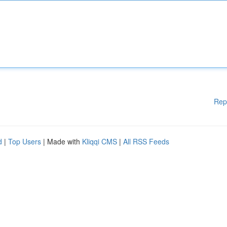
Rep
d
|
Top Users
| Made with
Kliqqi CMS
|
All RSS Feeds