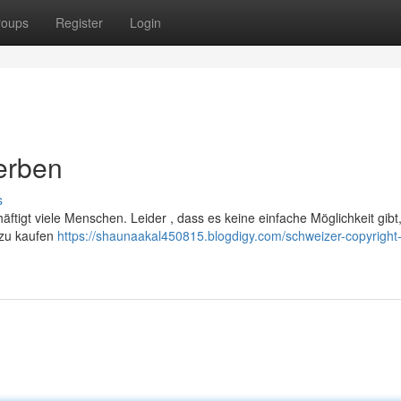
roups
Register
Login
erben
s
ftigt viele Menschen. Leider , dass es keine einfache Möglichkeit gibt
n zu kaufen
https://shaunaakal450815.blogdigy.com/schweizer-copyright