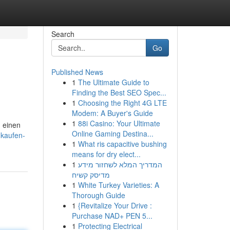
Search
Go
Published News
1
The Ultimate Guide to
Finding the Best SEO Spec...
1
Choosing the Right 4G LTE
Modem: A Buyer's Guide
1
88i Casino: Your Ultimate
, einen
Online Gaming Destina...
-kaufen-
1
What ris capacitive bushing
means for dry elect...
1
המדריך המלא לשחזור מידע
מדיסק קשיח
1
White Turkey Varieties: A
Thorough Guide
1
{Revitalize Your Drive :
Purchase NAD+ PEN 5...
1
Protecting Electrical