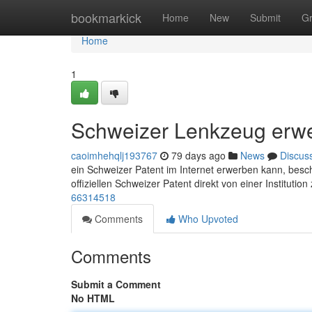
Home
bookmarkick
Home
New
Submit
G
Home
1
Schweizer Lenkzeug erw
caoimhehqlj193767
79 days ago
News
Discus
ein Schweizer Patent im Internet erwerben kann, beschä
offiziellen Schweizer Patent direkt von einer Institutio
66314518
Comments
Who Upvoted
Comments
Submit a Comment
No HTML