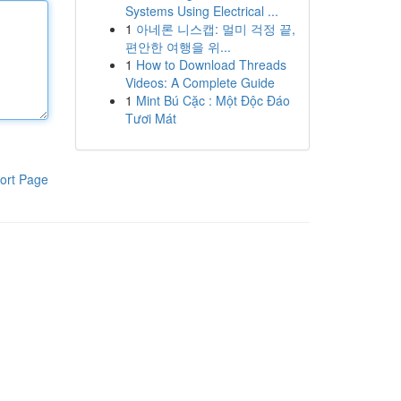
Systems Using Electrical ...
1
아네론 니스캡: 멀미 걱정 끝,
편안한 여행을 위...
1
How to Download Threads
Videos: A Complete Guide
1
Mint Bú Cặc : Một Độc Đáo
Tươi Mát
ort Page