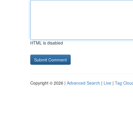
HTML is disabled
Copyright © 2026 |
Advanced Search
|
Live
|
Tag Clou