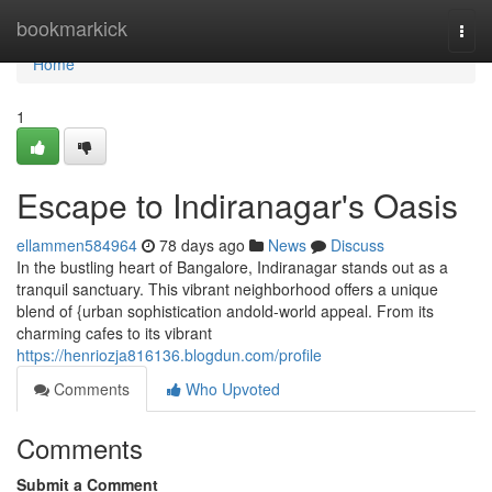
Home
bookmarkick
Togg
navi
Home
1
Escape to Indiranagar's Oasis
ellammen584964
78 days ago
News
Discuss
In the bustling heart of Bangalore, Indiranagar stands out as a
tranquil sanctuary. This vibrant neighborhood offers a unique
blend of {urban sophistication andold-world appeal. From its
charming cafes to its vibrant
https://henriozja816136.blogdun.com/profile
Comments
Who Upvoted
Comments
Submit a Comment