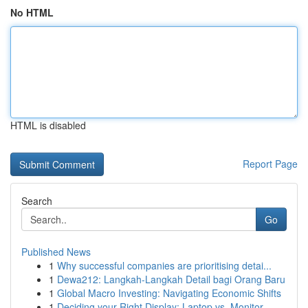
No HTML
HTML is disabled
Report Page
Search
Go
Published News
1
Why successful companies are prioritising detai...
1
Dewa212: Langkah-Langkah Detail bagi Orang Baru
1
Global Macro Investing: Navigating Economic Shifts
1
Deciding your Right Display: Laptop vs. Monitor