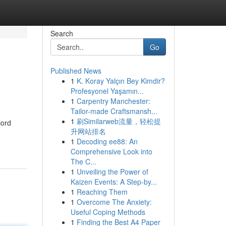
Search
Go
Published News
1
K. Koray Yalçın Bey Kimdir?
Profesyonel Yaşamın...
1
Carpentry Manchester:
Tailor-made Craftsmansh...
1
刷Similarweb流量，轻松提
cord
升网站排名
1
Decoding ee88: An
Comprehensive Look into
The C...
1
Unveiling the Power of
Kaizen Events: A Step-by...
1
Reaching Them
1
Overcome The Anxiety:
Useful Coping Methods
1
Finding the Best A4 Paper