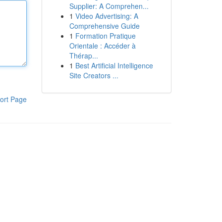
Supplier: A Comprehen...
1
Video Advertising: A
Comprehensive Guide
1
Formation Pratique
Orientale : Accéder à
Thérap...
1
Best Artificial Intelligence
Site Creators ...
ort Page