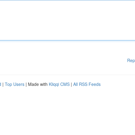
Rep
d
|
Top Users
| Made with
Kliqqi CMS
|
All RSS Feeds