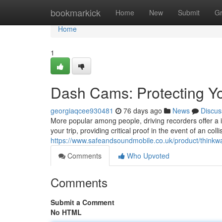
Home
bookmarkick
Home
New
Submit
G
Home
1
Dash Cams: Protecting Yo
georgiaqcee930481
76 days ago
News
Discus
More popular among people, driving recorders offer a i
your trip, providing critical proof in the event of an col
https://www.safeandsoundmobile.co.uk/product/think
Comments
Who Upvoted
Comments
Submit a Comment
No HTML