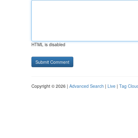
HTML is disabled
Copyright © 2026 |
Advanced Search
|
Live
|
Tag Clou