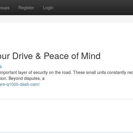
roups
Register
Login
ur Drive & Peace of Mind
s
mportant layer of security on the road. These small units constantly re
lision. Beyond disputes, a
ware-q1000-dash-cam/