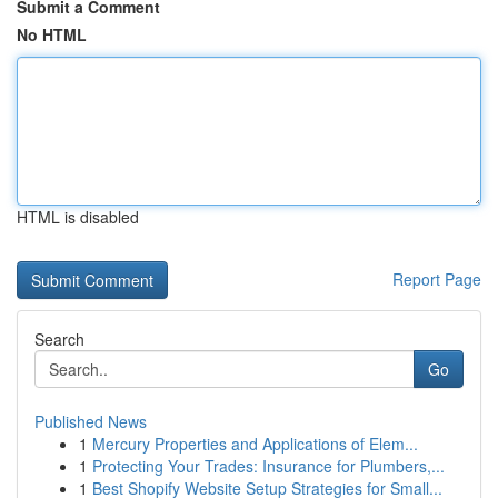
Submit a Comment
No HTML
HTML is disabled
Report Page
Search
Go
Published News
1
Mercury Properties and Applications of Elem...
1
Protecting Your Trades: Insurance for Plumbers,...
1
Best Shopify Website Setup Strategies for Small...