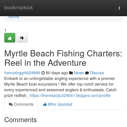
Home
bookmarkick
Togg
navi
Home
1
Myrtle Beach Fishing Charters:
Reel in the Adventure
hamzahggrk929989
80 days ago
News
Discuss
Embark to an unforgettable angling experience with a premier
Myrtle Beach boat excursions ! We offer top-notch service for
every experienced and seasoned anglers & enthusiasts. Catch
prize redfish ,
https://theresacjiu329041.blogars.com/profile
Comments
Who Upvoted
Comments