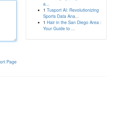
a...
1
Tusport AI: Revolutionizing
Sports Data Ana...
1
Hair in the San Diego Area :
Your Guide to ...
ort Page