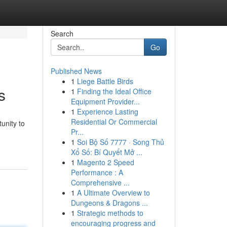
Search
Go
Published News
1
Liege Battle Birds
s
1
Finding the Ideal Office
Equipment Provider...
1
Experience Lasting
Residential Or Commercial
unity to
Pr...
1
Soi Bộ Số 7777 · Song Thủ
Xổ Số: Bí Quyết Mở ...
1
Magento 2 Speed
Performance : A
Comprehensive ...
1
A Ultimate Overview to
Dungeons & Dragons ...
1
Strategic methods to
encouraging progress and