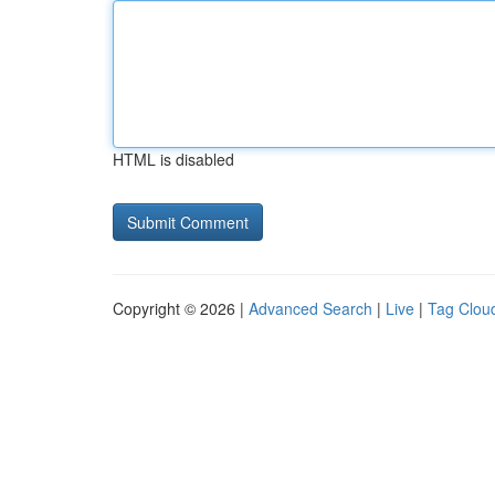
HTML is disabled
Copyright © 2026 |
Advanced Search
|
Live
|
Tag Clou