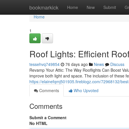
Home
bookmarkick
Home
New
Submit
G
Home
1
Roof Lights: Efficient R
tessehvq749854
76 days ago
News
Discuss
Revamp Your Attic: The Way Rooflights Can Boost Value
improve both light and space. The inclusion of these fe
https://elainefqmj501935.fireblogz.com/72968132/best-r
Comments
Who Upvoted
Comments
Submit a Comment
No HTML