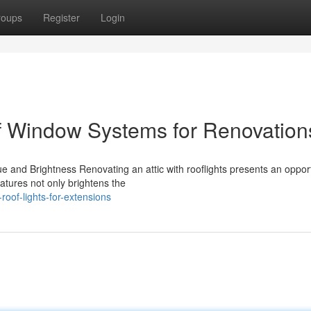
roups
Register
Login
oof Window Systems for Renovation
 and Brightness Renovating an attic with rooflights presents an opport
atures not only brightens the
oof-lights-for-extensions