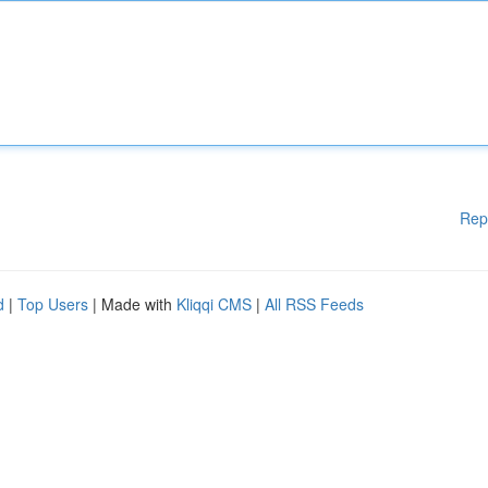
Rep
d
|
Top Users
| Made with
Kliqqi CMS
|
All RSS Feeds