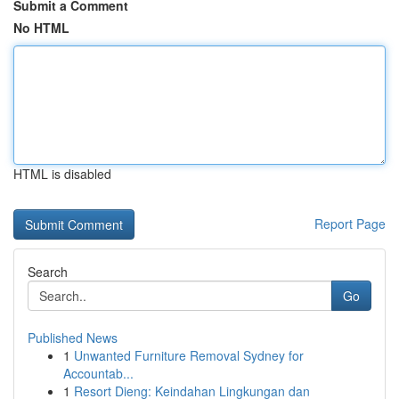
Submit a Comment
No HTML
HTML is disabled
Report Page
Search
Go
Published News
1
Unwanted Furniture Removal Sydney for
Accountab...
1
Resort Dieng: Keindahan Lingkungan dan