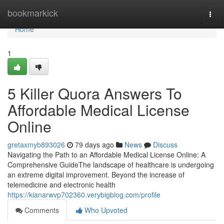
Home
bookmarkick
Togg
navi
Home
1
5 Killer Quora Answers To
Affordable Medical License
Online
gretaxmyb893026
79 days ago
News
Discuss
Navigating the Path to an Affordable Medical License Online: A
Comprehensive GuideThe landscape of healthcare is undergoing
an extreme digital improvement. Beyond the increase of
telemedicine and electronic health
https://kianarwvp702360.verybigblog.com/profile
Comments
Who Upvoted