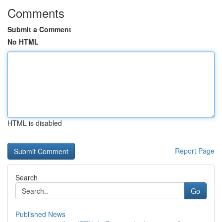
Comments
Submit a Comment
No HTML
HTML is disabled
Report Page
Search
Go
Published News