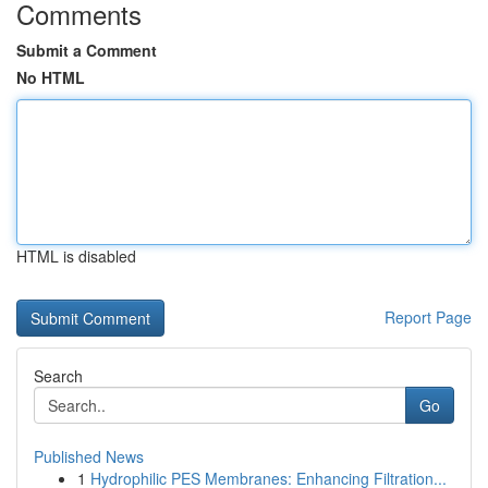
Comments
Submit a Comment
No HTML
HTML is disabled
Report Page
Search
Go
Published News
1
Hydrophilic PES Membranes: Enhancing Filtration...