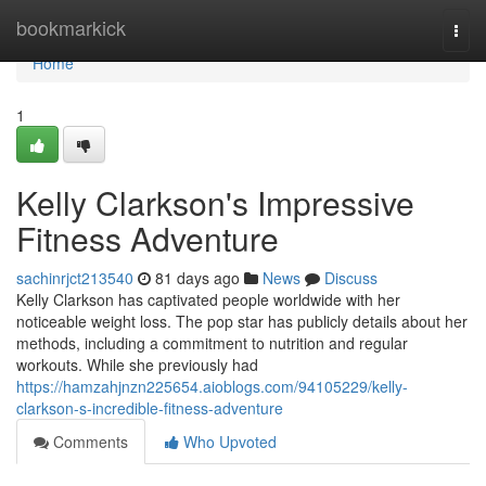
Home
bookmarkick
Togg
navi
Home
1
Kelly Clarkson's Impressive
Fitness Adventure
sachinrjct213540
81 days ago
News
Discuss
Kelly Clarkson has captivated people worldwide with her
noticeable weight loss. The pop star has publicly details about her
methods, including a commitment to nutrition and regular
workouts. While she previously had
https://hamzahjnzn225654.aioblogs.com/94105229/kelly-
clarkson-s-incredible-fitness-adventure
Comments
Who Upvoted