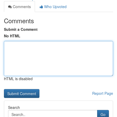
Comments
Who Upvoted
Comments
Submit a Comment
No HTML
HTML is disabled
Report Page
Search
Go