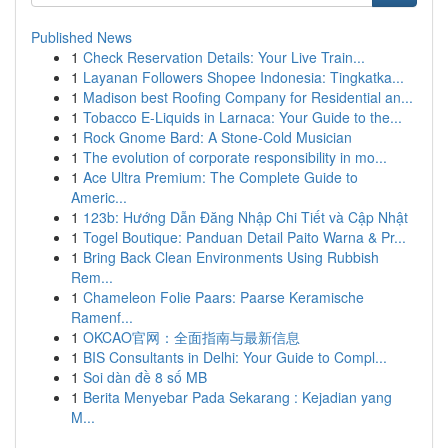
Published News
1
Check Reservation Details: Your Live Train...
1
Layanan Followers Shopee Indonesia: Tingkatka...
1
Madison best Roofing Company for Residential an...
1
Tobacco E-Liquids in Larnaca: Your Guide to the...
1
Rock Gnome Bard: A Stone-Cold Musician
1
The evolution of corporate responsibility in mo...
1
Ace Ultra Premium: The Complete Guide to
Americ...
1
123b: Hướng Dẫn Đăng Nhập Chi Tiết và Cập Nhật
1
Togel Boutique: Panduan Detail Paito Warna & Pr...
1
Bring Back Clean Environments Using Rubbish
Rem...
1
Chameleon Folie Paars: Paarse Keramische
Ramenf...
1
OKCAO官网：全面指南与最新信息
1
BIS Consultants in Delhi: Your Guide to Compl...
1
Soi dàn đề 8 số MB
1
Berita Menyebar Pada Sekarang : Kejadian yang
M...