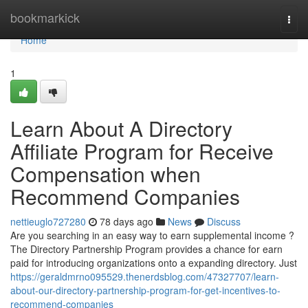
Home
bookmarkick
Togg
navi
Home
1
Learn About A Directory
Affiliate Program for Receive
Compensation when
Recommend Companies
nettieuglo727280
78 days ago
News
Discuss
Are you searching in an easy way to earn supplemental income ?
The Directory Partnership Program provides a chance for earn
paid for introducing organizations onto a expanding directory. Just
https://geraldmrno095529.thenerdsblog.com/47327707/learn-
about-our-directory-partnership-program-for-get-incentives-to-
recommend-companies