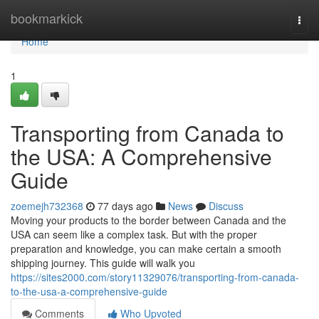
Home
bookmarkick
Togg
navi
Home
1
Transporting from Canada to
the USA: A Comprehensive
Guide
zoemejh732368
77 days ago
News
Discuss
Moving your products to the border between Canada and the
USA can seem like a complex task. But with the proper
preparation and knowledge, you can make certain a smooth
shipping journey. This guide will walk you
https://sites2000.com/story11329076/transporting-from-canada-
to-the-usa-a-comprehensive-guide
Comments
Who Upvoted