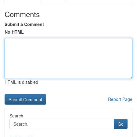
Comments
Submit a Comment
No HTML
HTML is disabled
Report Page
Search
Go