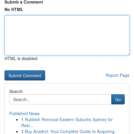
Submit a Comment
No HTML
HTML is disabled
Report Page
Search
Go
Published News
1
Rubbish Removal Eastern Suburbs Sydney for
Resi...
1
Buy Anadrol: Your Complete Guide to Acquiring