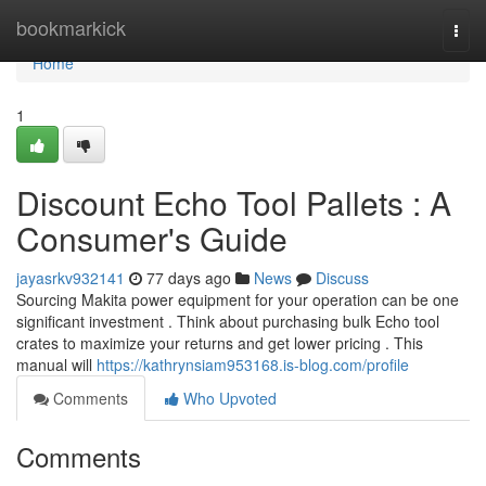
Home
bookmarkick
Togg
navi
Home
1
Discount Echo Tool Pallets : A
Consumer's Guide
jayasrkv932141
77 days ago
News
Discuss
Sourcing Makita power equipment for your operation can be one
significant investment . Think about purchasing bulk Echo tool
crates to maximize your returns and get lower pricing . This
manual will
https://kathrynsiam953168.is-blog.com/profile
Comments
Who Upvoted
Comments