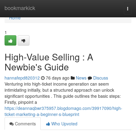
Home
bookmarkick
Togg
navi
Home
1
High-Value Selling : A
Newbie's Guide
hannafepd820312
76 days ago
News
Discuss
Venturing into high-ticket income generation can seem
intimidating initially, but a structured approach can unlock
significant opportunities . This guide outlines the basic steps:
Firstly, pinpoint a
https://deannaqbwr375957.blogdomago.com/39917090/high-
ticket-marketing-a-beginner-s-blueprint
Comments
Who Upvoted