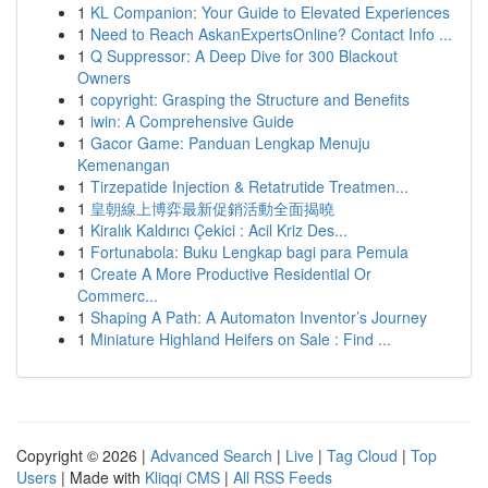
1
KL Companion: Your Guide to Elevated Experiences
1
Need to Reach AskanExpertsOnline? Contact Info ...
1
Q Suppressor: A Deep Dive for 300 Blackout
Owners
1
copyright: Grasping the Structure and Benefits
1
iwin: A Comprehensive Guide
1
Gacor Game: Panduan Lengkap Menuju
Kemenangan
1
Tirzepatide Injection & Retatrutide Treatmen...
1
皇朝線上博弈最新促銷活動全面揭曉
1
Kiralık Kaldırıcı Çekici : Acil Kriz Des...
1
Fortunabola: Buku Lengkap bagi para Pemula
1
Create A More Productive Residential Or
Commerc...
1
Shaping A Path: A Automaton Inventor’s Journey
1
Miniature Highland Heifers on Sale : Find ...
Copyright © 2026 |
Advanced Search
|
Live
|
Tag Cloud
|
Top
Users
| Made with
Kliqqi CMS
|
All RSS Feeds