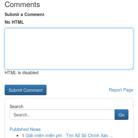
Comments
Submit a Comment
No HTML
HTML is disabled
Report Page
Search
Go
Published News
1
Giải miền miễn phí · Tìm Xổ Số Chính Xác ...