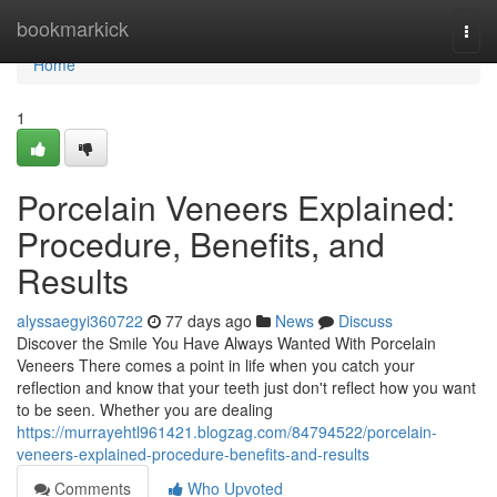
Home
bookmarkick
Togg
navi
Home
1
Porcelain Veneers Explained:
Procedure, Benefits, and
Results
alyssaegyi360722
77 days ago
News
Discuss
Discover the Smile You Have Always Wanted With Porcelain
Veneers There comes a point in life when you catch your
reflection and know that your teeth just don't reflect how you want
to be seen. Whether you are dealing
https://murrayehtl961421.blogzag.com/84794522/porcelain-
veneers-explained-procedure-benefits-and-results
Comments
Who Upvoted