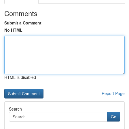
Comments
Submit a Comment
No HTML
HTML is disabled
Report Page
Search
Go