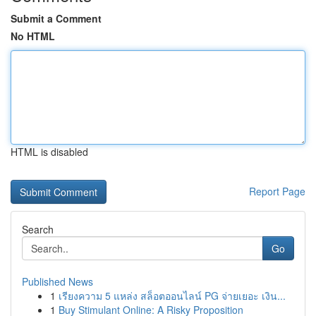
Submit a Comment
No HTML
HTML is disabled
Report Page
Search
Go
Published News
1
เรียงความ 5 แหล่ง สล็อตออนไลน์ PG จ่ายเยอะ เงิน...
1
Buy Stimulant Online: A Risky Proposition