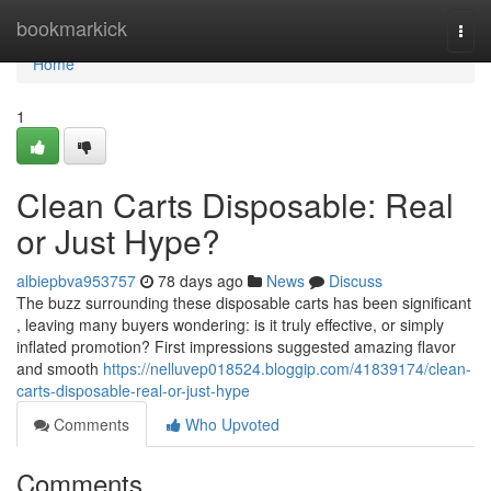
Home
bookmarkick
Togg
navi
Home
1
Clean Carts Disposable: Real
or Just Hype?
albiepbva953757
78 days ago
News
Discuss
The buzz surrounding these disposable carts has been significant
, leaving many buyers wondering: is it truly effective, or simply
inflated promotion? First impressions suggested amazing flavor
and smooth
https://nelluvep018524.bloggip.com/41839174/clean-
carts-disposable-real-or-just-hype
Comments
Who Upvoted
Comments