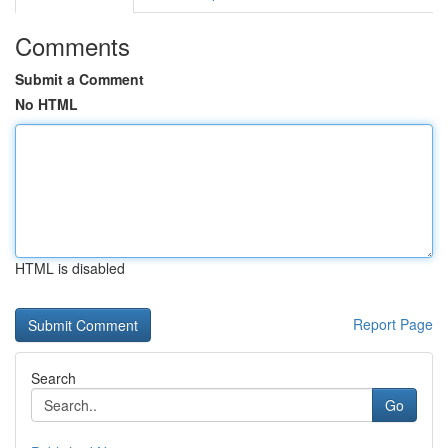
Comments
Submit a Comment
No HTML
HTML is disabled
Report Page
Search
Go