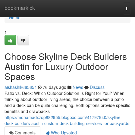
Home
bookmarkick
Togg
navi
Home
1
Choose Skyline Deck Builders
Austin for Luxury Outdoor
Spaces
aishashik665654
76 days ago
News
Discuss
Patio vs. Deck: Which Outdoor Solution Is Right for You? When
thinking about outdoor living areas, the choice between a patio
and a deck can be quite challenging. Both options provide specific
benefits and drawbacks
https://mohamadxzop882955.blogoxo.com/41797940/skyline-
deck-builders-austin-custom-deck-building-services-for-backyards
Comments
Who Upvoted