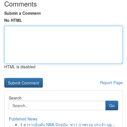
Comments
Submit a Comment
No HTML
HTML is disabled
Report Page
Search
Go
Published News
1
ตารางอันดับ NBA ปัจจุบัน: ข่าว ภาพรวม ประจำ ฤดู...