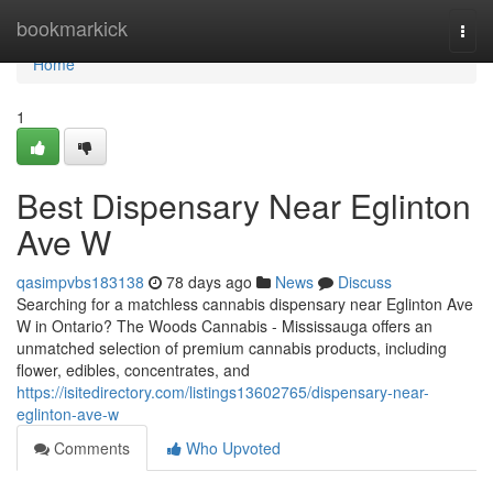
Home
bookmarkick
Togg
navi
Home
1
Best Dispensary Near Eglinton
Ave W
qasimpvbs183138
78 days ago
News
Discuss
Searching for a matchless cannabis dispensary near Eglinton Ave
W in Ontario? The Woods Cannabis - Mississauga offers an
unmatched selection of premium cannabis products, including
flower, edibles, concentrates, and
https://isitedirectory.com/listings13602765/dispensary-near-
eglinton-ave-w
Comments
Who Upvoted