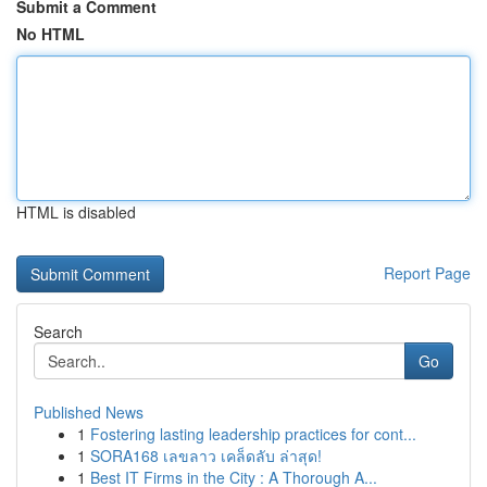
Submit a Comment
No HTML
HTML is disabled
Report Page
Search
Go
Published News
1
Fostering lasting leadership practices for cont...
1
SORA168 เลขลาว เคล็ดลับ ล่าสุด!
1
Best IT Firms in the City : A Thorough A...