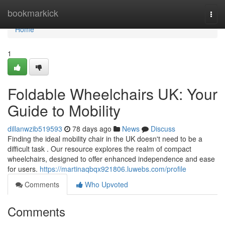
Home
bookmarkick
Togg
navi
Home
1
Foldable Wheelchairs UK: Your
Guide to Mobility
dillanwzib519593
78 days ago
News
Discuss
Finding the ideal mobility chair in the UK doesn't need to be a
difficult task . Our resource explores the realm of compact
wheelchairs, designed to offer enhanced independence and ease
for users.
https://martinaqbqx921806.luwebs.com/profile
Comments
Who Upvoted
Comments