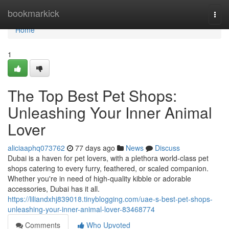
Home
bookmarkick
Togg
navi
Home
1
The Top Best Pet Shops:
Unleashing Your Inner Animal
Lover
aliciaaphq073762
77 days ago
News
Discuss
Dubai is a haven for pet lovers, with a plethora world-class pet
shops catering to every furry, feathered, or scaled companion.
Whether you're in need of high-quality kibble or adorable
accessories, Dubai has it all.
https://liliandxhj839018.tinyblogging.com/uae-s-best-pet-shops-
unleashing-your-inner-animal-lover-83468774
Comments
Who Upvoted