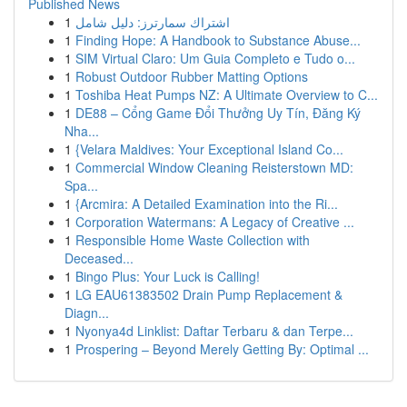
Published News
1
اشتراك سمارترز: دليل شامل
1
Finding Hope: A Handbook to Substance Abuse...
1
SIM Virtual Claro: Um Guia Completo e Tudo o...
1
Robust Outdoor Rubber Matting Options
1
Toshiba Heat Pumps NZ: A Ultimate Overview to C...
1
DE88 – Cổng Game Đổi Thưởng Uy Tín, Đăng Ký
Nha...
1
{Velara Maldives: Your Exceptional Island Co...
1
Commercial Window Cleaning Reisterstown MD:
Spa...
1
{Arcmira: A Detailed Examination into the Ri...
1
Corporation Watermans: A Legacy of Creative ...
1
Responsible Home Waste Collection with
Deceased...
1
Bingo Plus: Your Luck is Calling!
1
LG EAU61383502 Drain Pump Replacement &
Diagn...
1
Nyonya4d Linklist: Daftar Terbaru & dan Terpe...
1
Prospering – Beyond Merely Getting By: Optimal ...