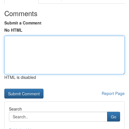
Comments
Submit a Comment
No HTML
HTML is disabled
Report Page
Search
Go