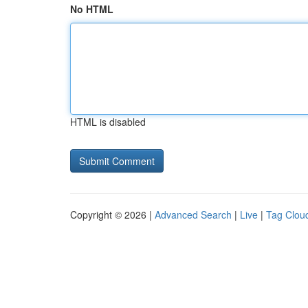
No HTML
HTML is disabled
Copyright © 2026 |
Advanced Search
|
Live
|
Tag Clou