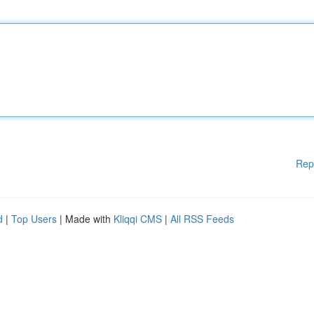
Rep
d
|
Top Users
| Made with
Kliqqi CMS
|
All RSS Feeds