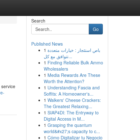
Search
Go
Published News
1
باص استئجار : خيارات متعددة
تتوافق مع كل...
1
Finding Reliable Bulk Ammo
Wholesalers
1
Media Rewards Are These
Worth the Attention?
 service
1
Understanding Fascia and
re-
Soffits: A Homeowner's...
1
Walkers' Cheese Crackers:
The Greatest Relaxing...
1
SIAP4DI: The Entryway to
Digital Access in M...
1
Grasping the quantum
world&#x27;s capacity to c...
1
Cómo Digitalizar tu Negocio