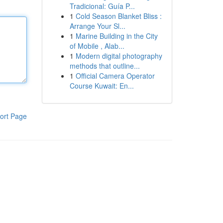
Tradicional: Guía P...
1
Cold Season Blanket Bliss :
Arrange Your Sl...
1
Marine Building in the City
of Mobile , Alab...
1
Modern digital photography
methods that outline...
1
Official Camera Operator
Course Kuwait: En...
ort Page