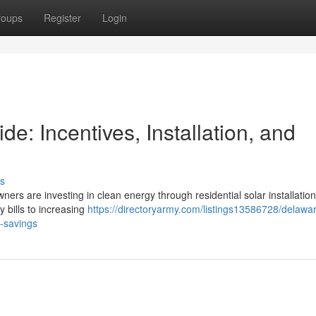
roups
Register
Login
: Incentives, Installation, and
s
ners are investing in clean energy through residential solar installation
y bills to increasing
https://directoryarmy.com/listings13586728/delawa
m-savings