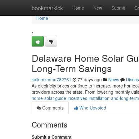
Home
bookmarkick
Home
New
Submit
G
Home
1
Delaware Home Solar Guide
Long-Term Savings
kallumzmmu782761
77 days ago
News
Discus
As electricity prices continue to increase, more homeow
providers across the state. From lowering monthly utilit
home-solar-guide-incentives-installation-and-long-ter
Comments
Who Upvoted
Comments
Submit a Comment