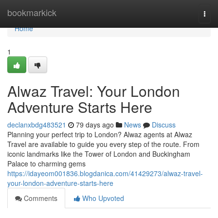
Home
bookmarkick
Togg
navi
Home
1
Alwaz Travel: Your London
Adventure Starts Here
declanxbdg483521
79 days ago
News
Discuss
Planning your perfect trip to London? Alwaz agents at Alwaz
Travel are available to guide you every step of the route. From
iconic landmarks like the Tower of London and Buckingham
Palace to charming gems
https://idayeom001836.blogdanica.com/41429273/alwaz-travel-
your-london-adventure-starts-here
Comments
Who Upvoted