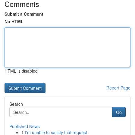
Comments
Submit a Comment
No HTML
HTML is disabled
Report Page
Search
Go
Published News
1
I'm unable to satisfy that request .