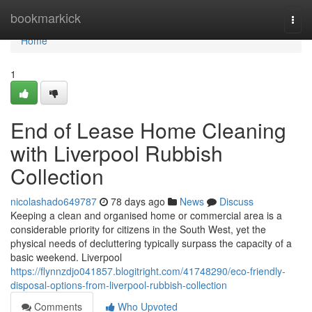
Home
bookmarkick
Togg
navi
Home
1
End of Lease Home Cleaning
with Liverpool Rubbish
Collection
nicolashado649787
78 days ago
News
Discuss
Keeping a clean and organised home or commercial area is a
considerable priority for citizens in the South West, yet the
physical needs of decluttering typically surpass the capacity of a
basic weekend. Liverpool
https://flynnzdjo041857.blogitright.com/41748290/eco-friendly-
disposal-options-from-liverpool-rubbish-collection
Comments
Who Upvoted