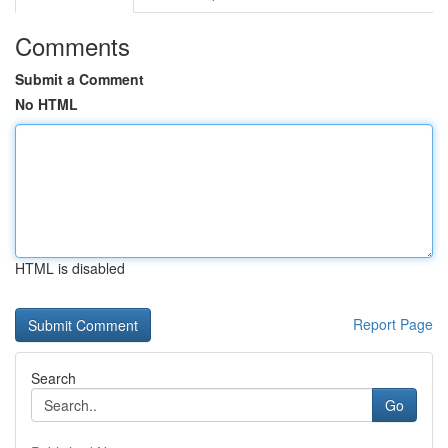
Comments
Submit a Comment
No HTML
HTML is disabled
Report Page
Search
Go