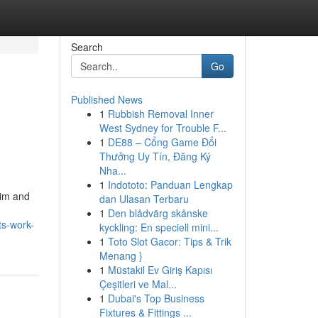
Search
Go
Published News
1
Rubbish Removal Inner
West Sydney for Trouble F...
1
DE88 – Cổng Game Đổi
Thưởng Uy Tín, Đăng Ký
Nha...
1
Indototo: Panduan Lengkap
tim and
dan Ulasan Terbaru
1
Den blådvärg skånske
ts-work-
kyckling: En speciell mini...
1
Toto Slot Gacor: Tips & Trik
Menang }
1
Müstakil Ev Giriş Kapısı
Çeşitleri ve Mal...
1
Dubai's Top Business
Fixtures & Fittings ...