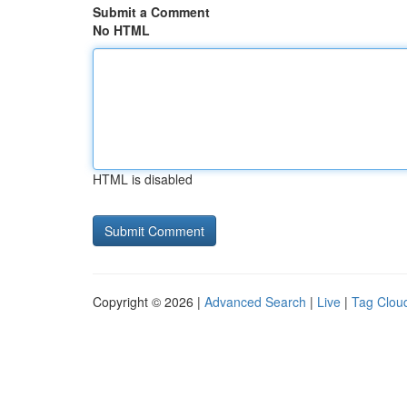
Submit a Comment
No HTML
HTML is disabled
Copyright © 2026 |
Advanced Search
|
Live
|
Tag Clou