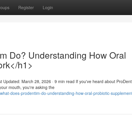
roups
Register
Login
m Do? Understanding How Oral
ork</h1>
st Updated: March 28, 2026 · 9 min read If you've heard about ProDen
 your mouth, you're asking the
what-does-prodentim-do-understanding-how-oral-probiotic-supplemen