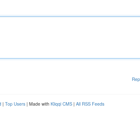
Rep
d
|
Top Users
| Made with
Kliqqi CMS
|
All RSS Feeds