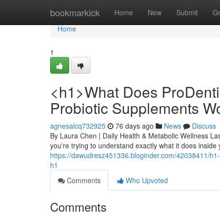
Home
bookmarkick
Home
New
Submit
G
Home
1
<h1>What Does ProDenti
Probiotic Supplements W
agnesalcq732925
76 days ago
News
Discuss
By Laura Chen | Daily Health & Metabolic Wellness La
you're trying to understand exactly what it does inside
https://dawudresz451336.bloginder.com/42038411/h1-
h1
Comments
Who Upvoted
Comments