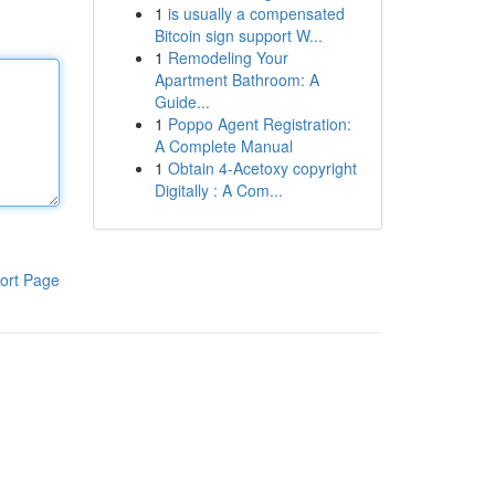
1
is usually a compensated
Bitcoin sign support W...
1
Remodeling Your
Apartment Bathroom: A
Guide...
1
Poppo Agent Registration:
A Complete Manual
1
Obtain 4-Acetoxy copyright
Digitally : A Com...
ort Page