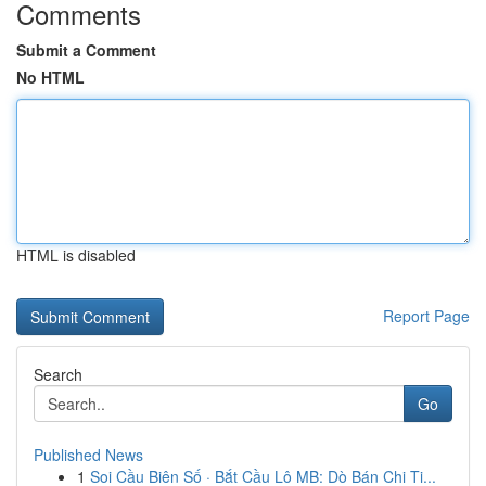
Comments
Submit a Comment
No HTML
HTML is disabled
Report Page
Search
Go
Published News
1
Soi Cầu Biên Số · Bắt Cầu Lô MB: Dò Bán Chi Ti...