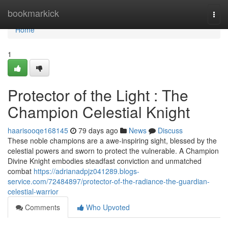
Home
bookmarkick
Togg
navi
Home
1
Protector of the Light : The
Champion Celestial Knight
haarisooqe168145
79 days ago
News
Discuss
These noble champions are a awe-inspiring sight, blessed by the
celestial powers and sworn to protect the vulnerable. A Champion
Divine Knight embodies steadfast conviction and unmatched
combat
https://adrianadpjz041289.blogs-
service.com/72484897/protector-of-the-radiance-the-guardian-
celestial-warrior
Comments
Who Upvoted