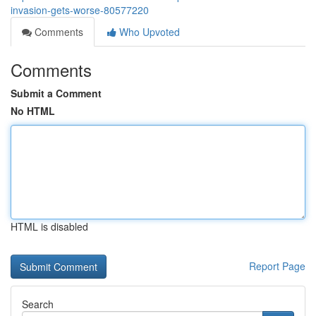
invasion-gets-worse-80577220
Comments
Who Upvoted
Comments
Submit a Comment
No HTML
HTML is disabled
Report Page
Search