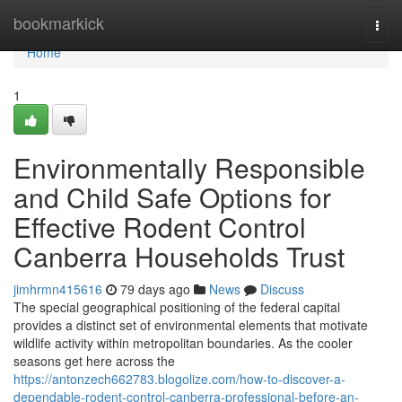
Home
bookmarkick
Togg
navi
Home
1
Environmentally Responsible
and Child Safe Options for
Effective Rodent Control
Canberra Households Trust
jimhrmn415616
79 days ago
News
Discuss
The special geographical positioning of the federal capital
provides a distinct set of environmental elements that motivate
wildlife activity within metropolitan boundaries. As the cooler
seasons get here across the
https://antonzech662783.blogolize.com/how-to-discover-a-
dependable-rodent-control-canberra-professional-before-an-