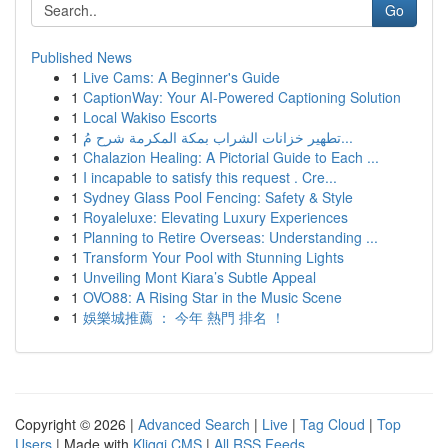
Go
Published News
1
Live Cams: A Beginner's Guide
1
CaptionWay: Your AI-Powered Captioning Solution
1
Local Wakiso Escorts
1
تطهير خزانات الشراب بمكة المكرمة شرح مُ...
1
Chalazion Healing: A Pictorial Guide to Each ...
1
I incapable to satisfy this request . Cre...
1
Sydney Glass Pool Fencing: Safety & Style
1
Royaleluxe: Elevating Luxury Experiences
1
Planning to Retire Overseas: Understanding ...
1
Transform Your Pool with Stunning Lights
1
Unveiling Mont Kiara’s Subtle Appeal
1
OVO88: A Rising Star in the Music Scene
1
娛樂城推薦 ： 今年 熱門 排名 ！
Copyright © 2026 |
Advanced Search
|
Live
|
Tag Cloud
|
Top
Users
| Made with
Kliqqi CMS
|
All RSS Feeds