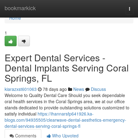
Home
bookmarkick
Togg
navi
Home
1
Expert Dental Services -
Dental Implants Serving Coral
Springs, FL
kiarazxst601063
78 days ago
News
Discuss
Welcome to Quality Dental Care Should you seek dependable
oral health services in the Coral Springs area, we at our office
stands dedicated to provide outstanding solutions customized to
satisfy individual
https://ihannarsfp641926.ka-
blogs.com/94935505/clearwave-dental-aesthetics-emergency-
dental-services-serving-coral-springs-fl
Comments
Who Upvoted