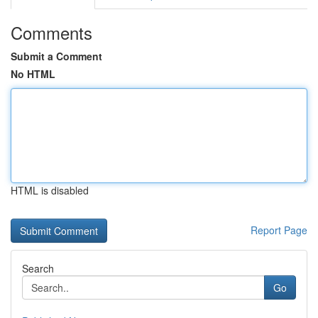
Comments
Submit a Comment
No HTML
HTML is disabled
Report Page
Search
Go