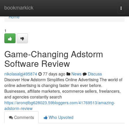
Home
bookmarkick
Togg
navi
Home
1
Game-Changing Adstorm
Software Review
nikolasalgj495874
77 days ago
News
Discuss
Discover How Adstorm Simplifies Online Advertising The world of
online advertising is changing faster than ever before.
Businesses, affiliate marketers, ecommerce sellers, freelancers,
and agencies constantly search
https://aronqtbg628023.59bloggers.com/41769513/amazing-
adstorm-review
Comments
Who Upvoted