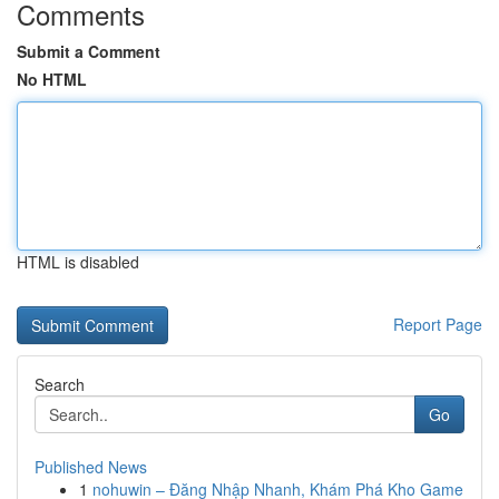
Comments
Submit a Comment
No HTML
HTML is disabled
Report Page
Search
Go
Published News
1
nohuwin – Đăng Nhập Nhanh, Khám Phá Kho Game