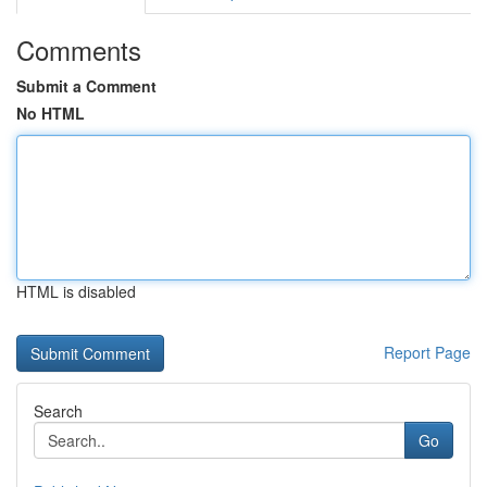
Comments
Submit a Comment
No HTML
HTML is disabled
Report Page
Search
Go