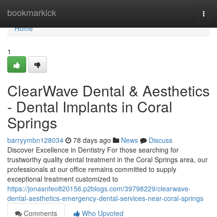
Home
bookmarkick
Togg
navi
Home
1
ClearWave Dental & Aesthetics
- Dental Implants in Coral
Springs
barryymbn128034
78 days ago
News
Discuss
Discover Excellence in Dentistry For those searching for
trustworthy quality dental treatment in the Coral Springs area, our
professionals at our office remains committed to supply
exceptional treatment customized to
https://jonasnfeo820156.p2blogs.com/39798229/clearwave-
dental-aesthetics-emergency-dental-services-near-coral-springs
Comments
Who Upvoted