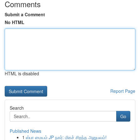
Comments
Submit a Comment
No HTML
HTML is disabled
Report Page
Search
Go
Published News
1
ஸ்பா மையம் JP நகர்: மிகச் சிறந்த அனுபவம்!