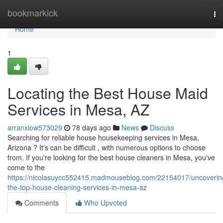
Home
bookmarkick
To
na
Home
1
Locating the Best House Maid
Services in Mesa, AZ
arranxiow573029
78 days ago
News
Discuss
Searching for reliable house housekeeping services in Mesa,
Arizona ? It's can be difficult , with numerous options to choose
from. If you're looking for the best house cleaners in Mesa, you've
come to the
https://nicolasuycc552415.madmouseblog.com/22154017/uncoverin
the-top-house-cleaning-services-in-mesa-az
Comments
Who Upvoted